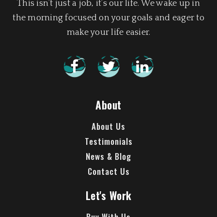
This isn’t just a job, it’s our life. We wake up in
the morning focused on your goals and eager to
make your life easier.
About
About Us
Testimonials
News & Blog
Contact Us
Let's Work
Buy With Us