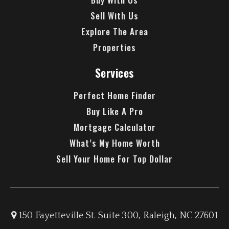
Sell With Us
Explore The Area
Properties
Services
Perfect Home Finder
Buy Like A Pro
Mortgage Calculator
What’s My Home Worth
Sell Your Home For Top Dollar
150 Fayetteville St. Suite 300, Raleigh, NC 27601