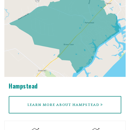
Hampstead
LEARN MORE ABOUT HAMPSTEAD