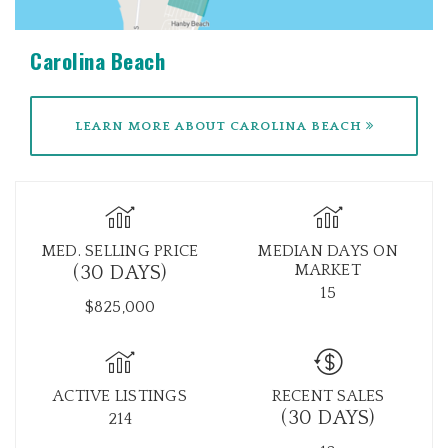
Carolina Beach
LEARN MORE ABOUT CAROLINA BEACH
MED. SELLING PRICE
MEDIAN DAYS ON
MARKET
(30 DAYS)
15
$825,000
ACTIVE LISTINGS
RECENT SALES
(30 DAYS)
214