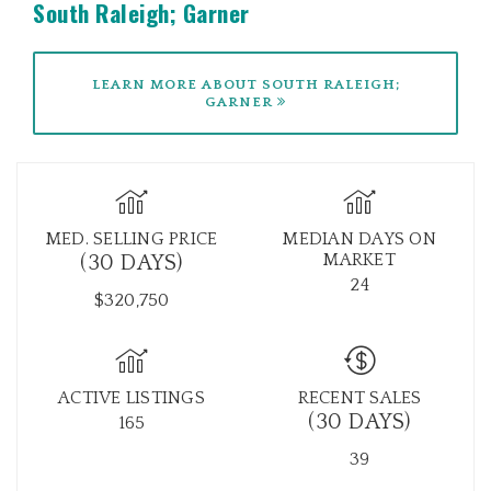
South Raleigh; Garner
LEARN MORE ABOUT SOUTH RALEIGH;
GARNER
MED. SELLING PRICE
MEDIAN DAYS ON
MARKET
(30 DAYS)
24
$320,750
ACTIVE LISTINGS
RECENT SALES
(30 DAYS)
165
39