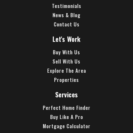
Testimonials
News & Blog
Contact Us
Let's Work
Buy With Us
Sell With Us
Explore The Area
Properties
Services
Perfect Home Finder
Buy Like A Pro
Mortgage Calculator