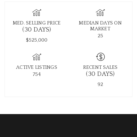
MED. SELLING PRICE
MEDIAN DAYS ON
MARKET
(30 DAYS)
25
$525,000
ACTIVE LISTINGS
RECENT SALES
(30 DAYS)
754
92