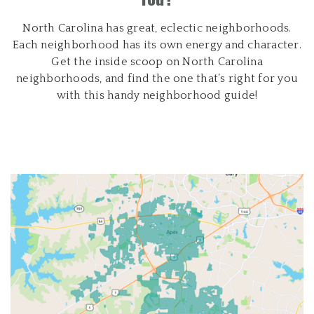
North Carolina has great, eclectic neighborhoods.
Each neighborhood has its own energy and character.
Get the inside scoop on North Carolina
neighborhoods, and find the one that’s right for you
with this handy neighborhood guide!