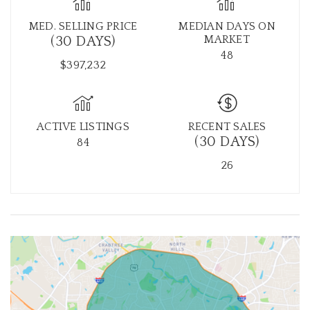
MED. SELLING PRICE
MEDIAN DAYS ON
MARKET
(30 DAYS)
48
$397,232
ACTIVE LISTINGS
RECENT SALES
(30 DAYS)
84
26