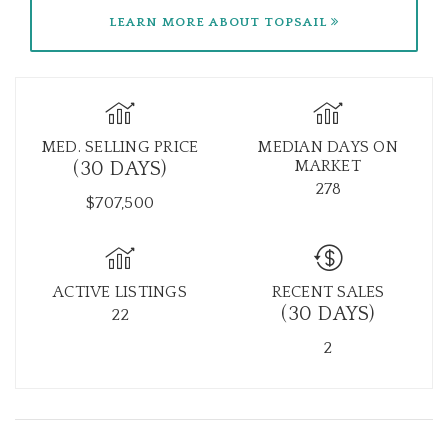
LEARN MORE ABOUT TOPSAIL
MED. SELLING PRICE
MEDIAN DAYS ON
MARKET
(30 DAYS)
278
$707,500
ACTIVE LISTINGS
RECENT SALES
(30 DAYS)
22
2