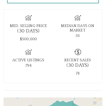
MED. SELLING PRICE
MEDIAN DAYS ON
MARKET
(30 DAYS)
35
$500,000
ACTIVE LISTINGS
RECENT SALES
(30 DAYS)
794
74