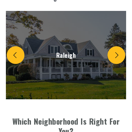
Raleigh
Which Neighborhood Is Right For
You?