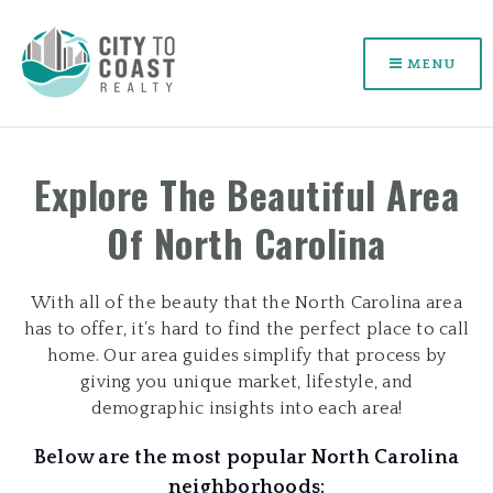
MENU
Explore The Beautiful Area
Of North Carolina
With all of the beauty that the North Carolina area
has to offer, it’s hard to find the perfect place to call
home. Our area guides simplify that process by
giving you unique market, lifestyle, and
demographic insights into each area!
Below are the most popular North Carolina
neighborhoods: