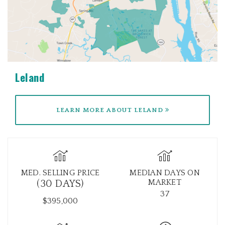
Leland
LEARN MORE ABOUT LELAND
MED. SELLING PRICE
MEDIAN DAYS ON
MARKET
(30 DAYS)
37
$395,000