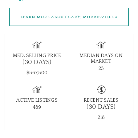
LEARN MORE ABOUT CARY; MORRISVILLE
MED. SELLING PRICE
MEDIAN DAYS ON
MARKET
(30 DAYS)
23
$567,500
ACTIVE LISTINGS
RECENT SALES
(30 DAYS)
489
218