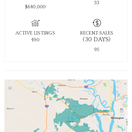
33
$640,000
ACTIVE LISTINGS
RECENT SALES
(30 DAYS)
490
95