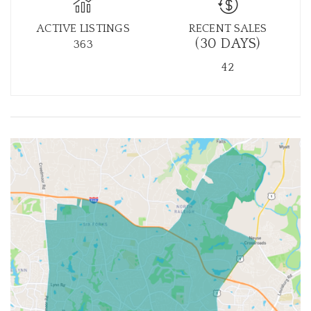
ACTIVE LISTINGS
RECENT SALES
(30 DAYS)
363
42