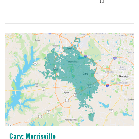
13
Cary; Morrisville