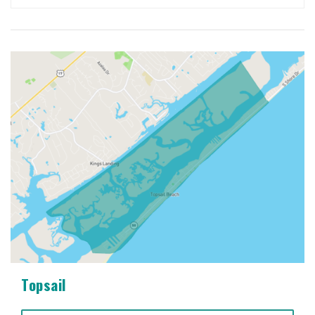
Topsail