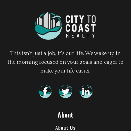
This isn’t just a job, it’s our life. We wake up in
the morning focused on your goals and eager to
make your life easier.
About
About Us