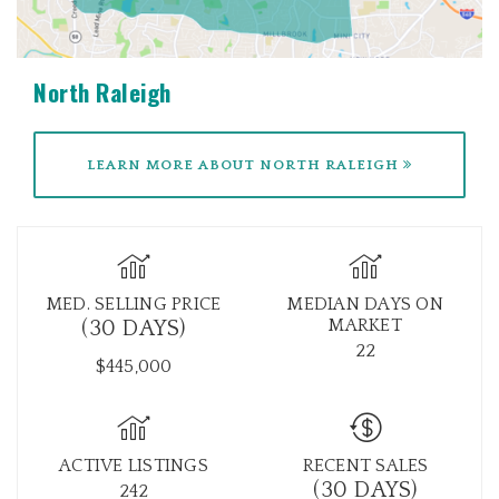
North Raleigh
LEARN MORE ABOUT NORTH RALEIGH
MED. SELLING PRICE
MEDIAN DAYS ON
MARKET
(30 DAYS)
22
$445,000
ACTIVE LISTINGS
RECENT SALES
(30 DAYS)
242