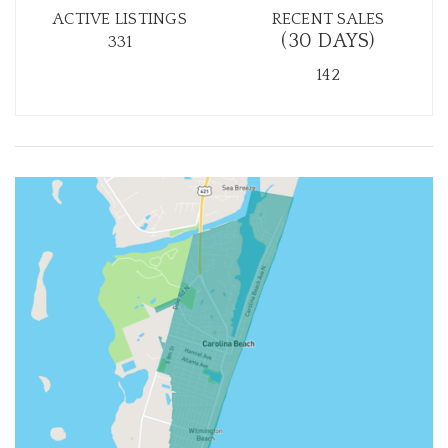
ACTIVE LISTINGS
RECENT SALES
(30 DAYS)
331
142