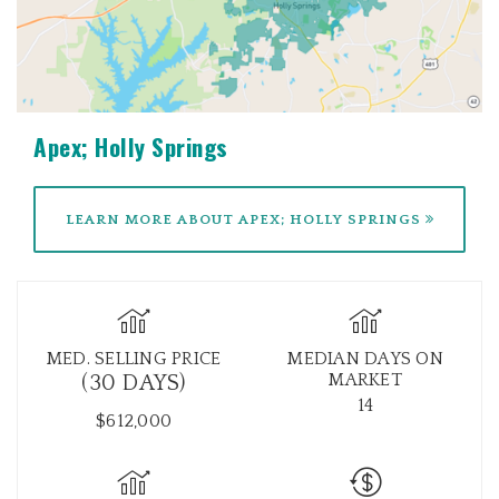
Apex; Holly Springs
LEARN MORE ABOUT APEX; HOLLY SPRINGS
MED. SELLING PRICE
MEDIAN DAYS ON
MARKET
(30 DAYS)
14
$612,000