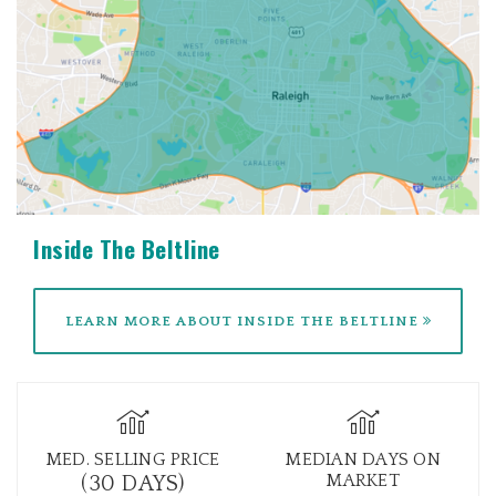
Inside The Beltline
LEARN MORE ABOUT INSIDE THE BELTLINE
MED. SELLING PRICE
MEDIAN DAYS ON
MARKET
(30 DAYS)