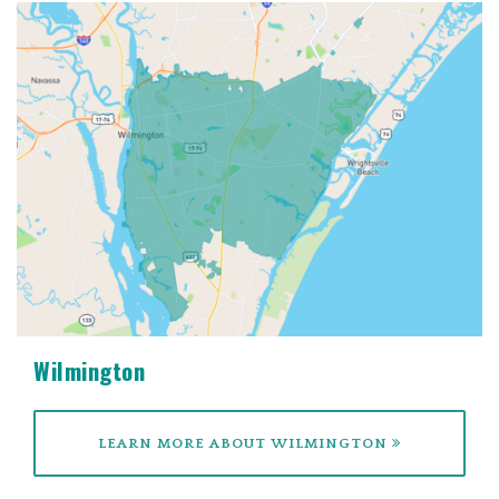
Wilmington
LEARN MORE ABOUT WILMINGTON