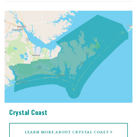
Crystal Coast
LEARN MORE ABOUT CRYSTAL COAST