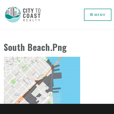
MENU
South Beach.png