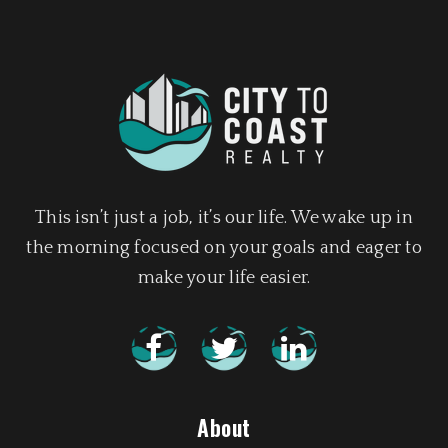
This isn’t just a job, it’s our life. We wake up in
the morning focused on your goals and eager to
make your life easier.
About