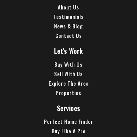
About Us
Testimonials
News & Blog
Contact Us
Let's Work
Buy With Us
Sell With Us
Explore The Area
Properties
Services
Perfect Home Finder
Buy Like A Pro