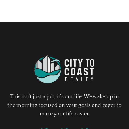
This isn’t just a job, it’s our life. We wake up in
the morning focused on your goals and eager to
make your life easier.