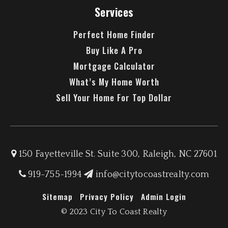
Services
Perfect Home Finder
Buy Like A Pro
Mortgage Calculator
What’s My Home Worth
Sell Your Home For Top Dollar
150 Fayetteville St. Suite 300, Raleigh, NC 27601
919-755-1994
info@citytocoastrealty.com
Sitemap
Privacy Policy
Admin Login
© 2023 City To Coast Realty