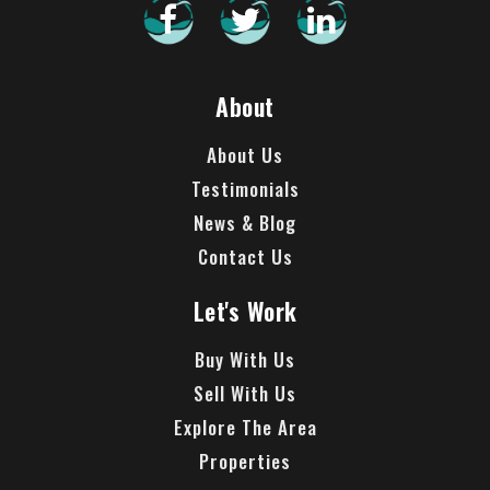
About
About Us
Testimonials
News & Blog
Contact Us
Let's Work
Buy With Us
Sell With Us
Explore The Area
Properties