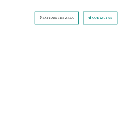
EXPLORE THE AREA
CONTACT US