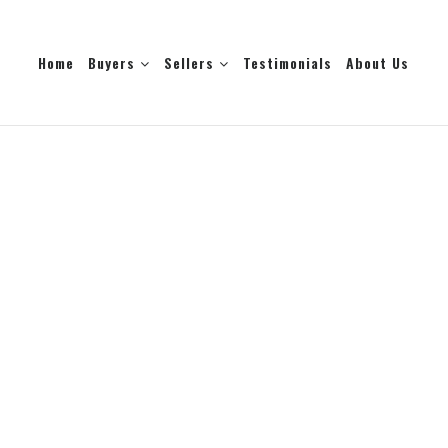
Home
Buyers
Sellers
Testimonials
About Us