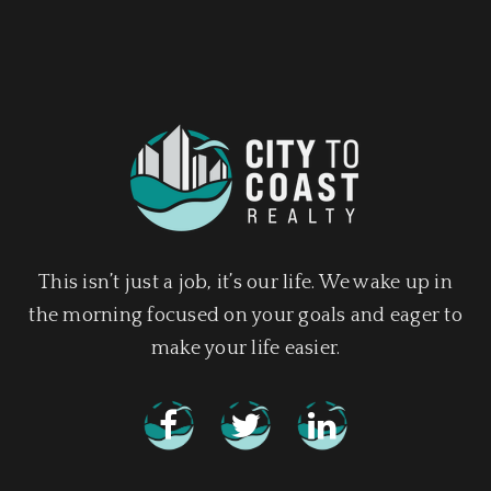
This isn’t just a job, it’s our life. We wake up in
the morning focused on your goals and eager to
make your life easier.