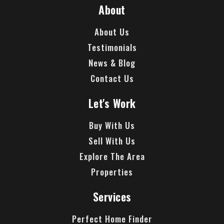
About
About Us
Testimonials
News & Blog
Contact Us
Let's Work
Buy With Us
Sell With Us
Explore The Area
Properties
Services
Perfect Home Finder