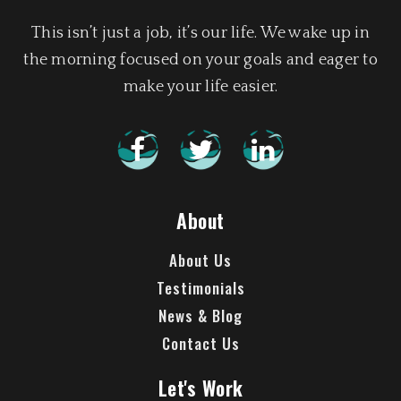
This isn’t just a job, it’s our life. We wake up in
the morning focused on your goals and eager to
make your life easier.
About
About Us
Testimonials
News & Blog
Contact Us
Let's Work