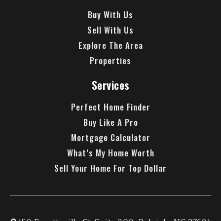
Buy With Us
Sell With Us
Explore The Area
Properties
Services
Perfect Home Finder
Buy Like A Pro
Mortgage Calculator
What’s My Home Worth
Sell Your Home For Top Dollar