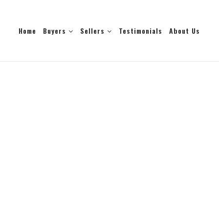
Home
Buyers
Sellers
Testimonials
About Us