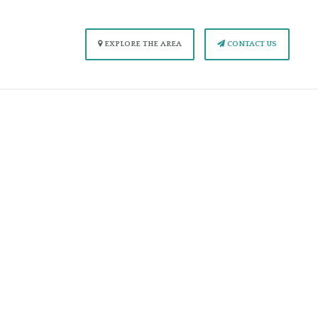
EXPLORE THE AREA
CONTACT US