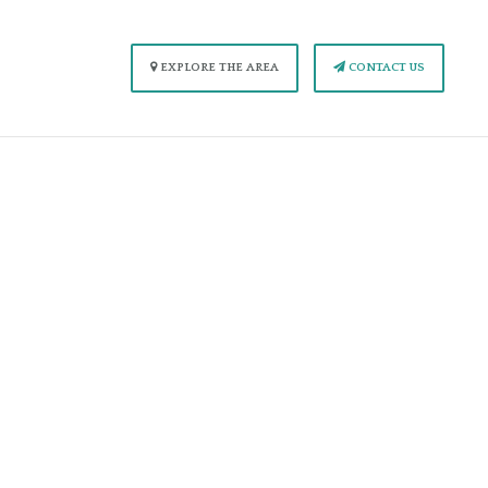
EXPLORE THE AREA
CONTACT US