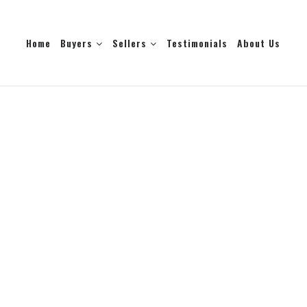
Home
Buyers
Sellers
Testimonials
About Us