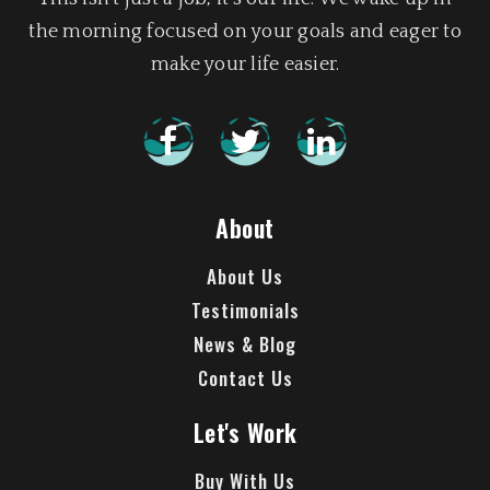
the morning focused on your goals and eager to
make your life easier.
About
About Us
Testimonials
News & Blog
Contact Us
Let's Work
Buy With Us