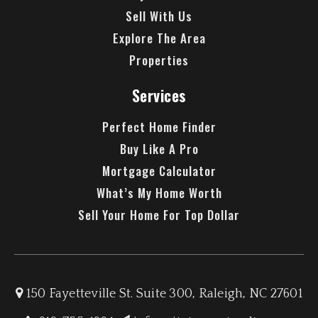
Sell With Us
Explore The Area
Properties
Services
Perfect Home Finder
Buy Like A Pro
Mortgage Calculator
What’s My Home Worth
Sell Your Home For Top Dollar
150 Fayetteville St. Suite 300, Raleigh, NC 27601