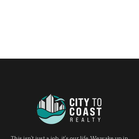
This isn’t just a job, it’s our life. We wake up in