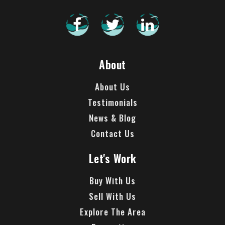
About
About Us
Testimonials
News & Blog
Contact Us
Let's Work
Buy With Us
Sell With Us
Explore The Area