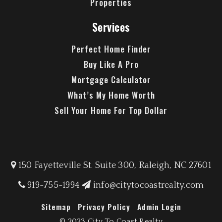
Properties
Services
Perfect Home Finder
Buy Like A Pro
Mortgage Calculator
What’s My Home Worth
Sell Your Home For Top Dollar
150 Fayetteville St. Suite 300, Raleigh, NC 27601
919-755-1994
info@citytocoastrealty.com
Sitemap
Privacy Policy
Admin Login
© 2023 City To Coast Realty