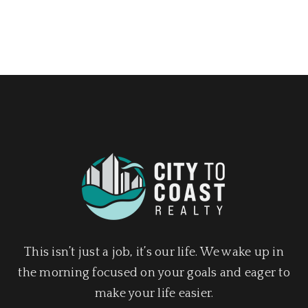
This isn’t just a job, it’s our life. We wake up in
the morning focused on your goals and eager to
make your life easier.