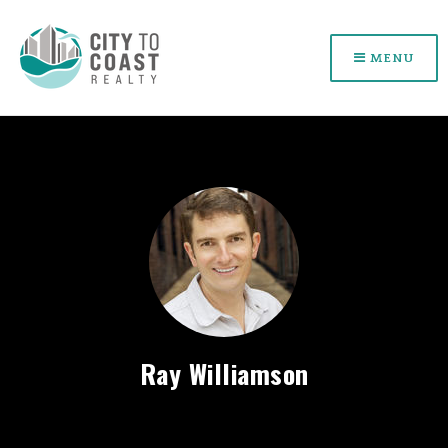
MENU
Ray Williamson