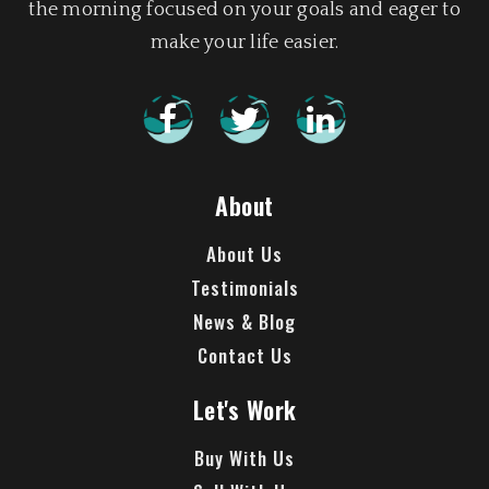
the morning focused on your goals and eager to
make your life easier.
About
About Us
Testimonials
News & Blog
Contact Us
Let's Work
Buy With Us