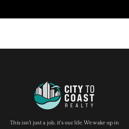
This isn’t just a job, it’s our life. We wake up in