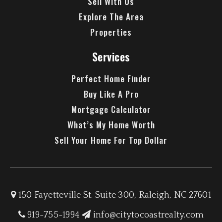
Sell With Us
Explore The Area
Properties
Services
Perfect Home Finder
Buy Like A Pro
Mortgage Calculator
What’s My Home Worth
Sell Your Home For Top Dollar
150 Fayetteville St. Suite 300, Raleigh, NC 27601
919-755-1994
info@citytocoastrealty.com