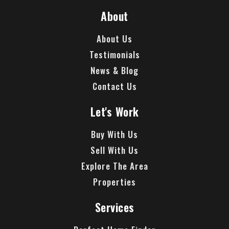
About
About Us
Testimonials
News & Blog
Contact Us
Let's Work
Buy With Us
Sell With Us
Explore The Area
Properties
Services