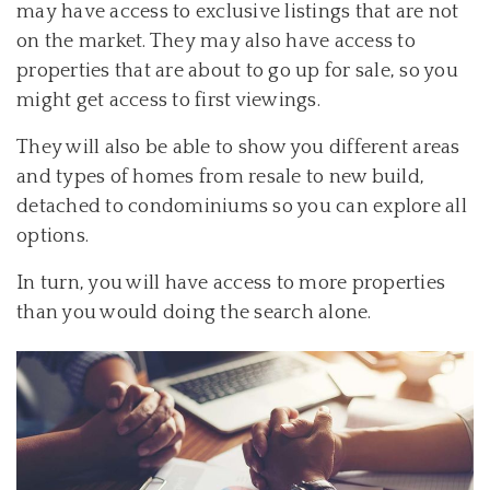
may have access to exclusive listings that are not
on the market. They may also have access to
properties that are about to go up for sale, so you
might get access to first viewings.
They will also be able to show you different areas
and types of homes from resale to new build,
detached to condominiums so you can explore all
options.
In turn, you will have access to more properties
than you would doing the search alone.