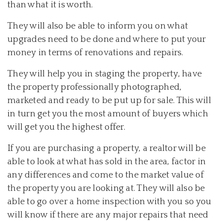
than what it is worth.
They will also be able to inform you on what
upgrades need to be done and where to put your
money in terms of renovations and repairs.
They will help you in staging the property, have
the property professionally photographed,
marketed and ready to be put up for sale. This will
in turn get you the most amount of buyers which
will get you the highest offer.
If you are purchasing a property, a realtor will be
able to look at what has sold in the area, factor in
any differences and come to the market value of
the property you are looking at. They will also be
able to go over a home inspection with you so you
will know if there are any major repairs that need