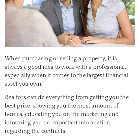
When purchasing or selling a property, it is
always a good idea to work with a professional,
especially when it comes to the largest financial
asset you own.
Realtors can do everything from getting you the
best price, showing you the most amount of
homes, educating you on the marketing and
informing you on important information
regarding the contracts.