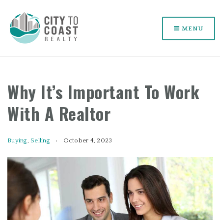
MENU
Why It’s Important To Work
With A Realtor
Buying
,
Selling
October 4, 2023