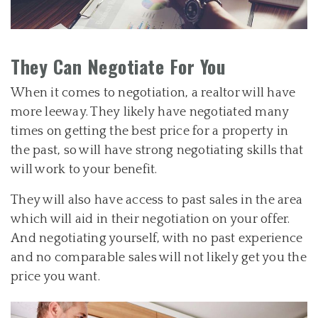
They Can Negotiate For You
When it comes to negotiation, a realtor will have
more leeway. They likely have negotiated many
times on getting the best price for a property in
the past, so will have strong negotiating skills that
will work to your benefit.
They will also have access to past sales in the area
which will aid in their negotiation on your offer.
And negotiating yourself, with no past experience
and no comparable sales will not likely get you the
price you want.