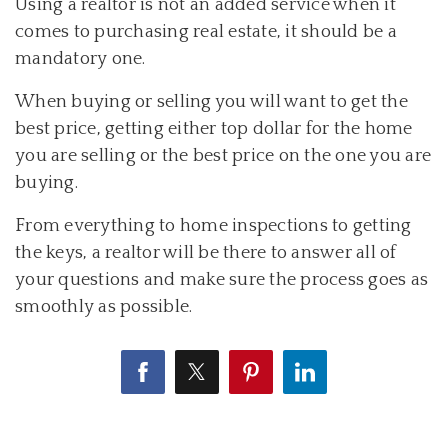
Using a realtor is not an added service when it
comes to purchasing real estate, it should be a
mandatory one.
When buying or selling you will want to get the
best price, getting either top dollar for the home
you are selling or the best price on the one you are
buying.
From everything to home inspections to getting
the keys, a realtor will be there to answer all of
your questions and make sure the process goes as
smoothly as possible.