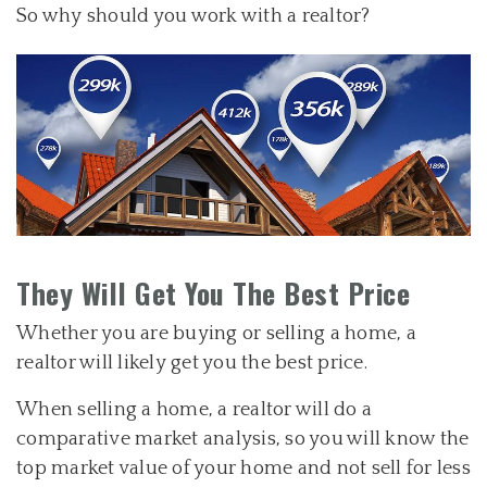
So why should you work with a realtor?
They Will Get You The Best Price
Whether you are buying or selling a home, a
realtor will likely get you the best price.
When selling a home, a realtor will do a
comparative market analysis, so you will know the
top market value of your home and not sell for less