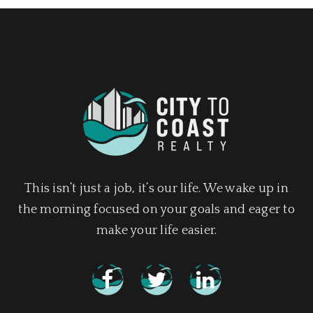
This isn’t just a job, it’s our life. We wake up in
the morning focused on your goals and eager to
make your life easier.