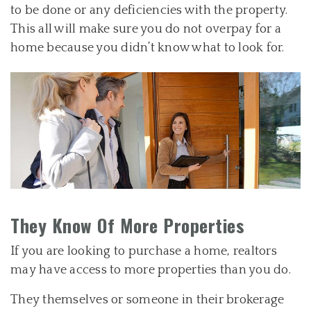
to be done or any deficiencies with the property.
This all will make sure you do not overpay for a
home because you didn’t know what to look for.
They Know Of More Properties
If you are looking to purchase a home, realtors
may have access to more properties than you do.
They themselves or someone in their brokerage