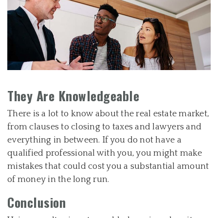
They Are Knowledgeable
There is a lot to know about the real estate market,
from clauses to closing to taxes and lawyers and
everything in between. If you do not have a
qualified professional with you, you might make
mistakes that could cost you a substantial amount
of money in the long run.
Conclusion