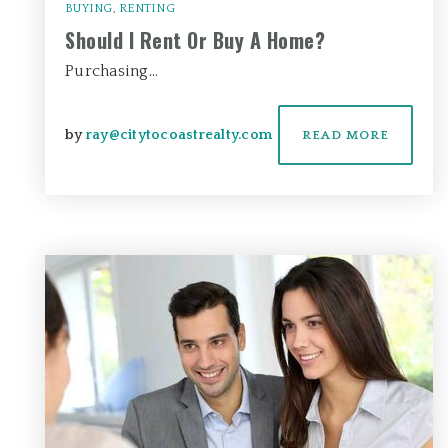
BUYING
,
RENTING
Should I Rent Or Buy A Home?
Purchasing…
by
ray@citytocoastrealty.com
READ MORE