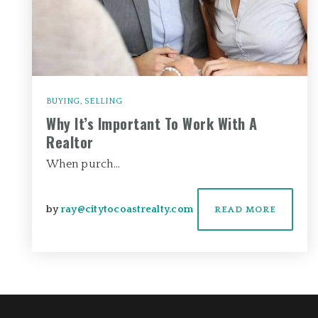
BUYING
,
SELLING
Why It’s Important To Work With A
Realtor
When purch…
by
ray@citytocoastrealty.com
READ MORE