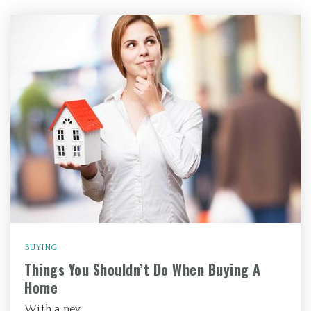
BUYING
Things You Shouldn’t Do When Buying A
Home
With a nev…