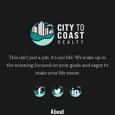
This isn’t just a job, it’s our life. We wake up in
the morning focused on your goals and eager to
make your life easier.
About