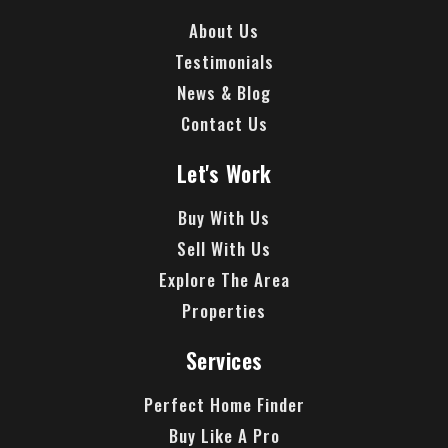
About Us
Testimonials
News & Blog
Contact Us
Let's Work
Buy With Us
Sell With Us
Explore The Area
Properties
Services
Perfect Home Finder
Buy Like A Pro