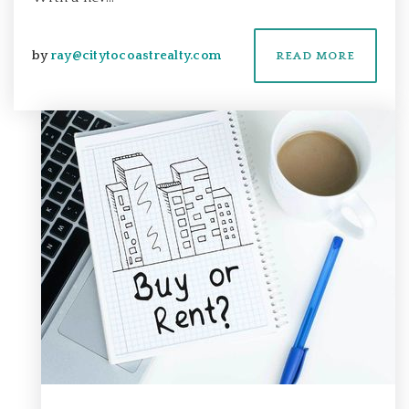
by
ray@citytocoastrealty.com
READ MORE