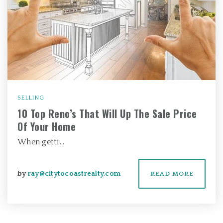
SELLING
10 Top Reno’s That Will Up The Sale Price
Of Your Home
When getti…
by
ray@citytocoastrealty.com
READ MORE