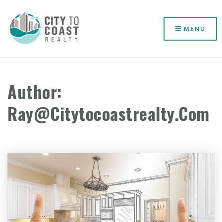
MENU
Author:
Ray@citytocoastrealty.com