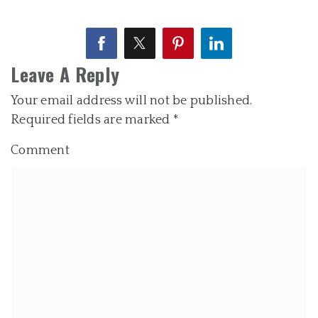
Leave A Reply
Your email address will not be published.
Required fields are marked
*
Comment