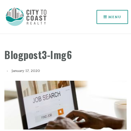
MENU
Blogpost3-Img6
January 17, 2020