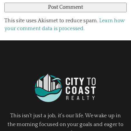
This site uses Akismet to reduce spam.
Learn how
your comment data is processed
.
This isn’t just a job, it’s our life. We wake up in
the morning focused on your goals and eager to