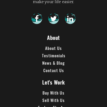
make your life easier.
About
About Us
Testimonials
News & Blog
Contact Us
Let's Work
Buy With Us
Sell With Us