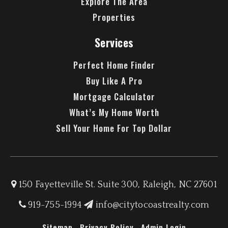
Explore The Area
Properties
Services
Perfect Home Finder
Buy Like A Pro
Mortgage Calculator
What’s My Home Worth
Sell Your Home For Top Dollar
150 Fayetteville St. Suite 300, Raleigh, NC 27601
919-755-1994
info@citytocoastrealty.com
Sitemap
Privacy Policy
Admin Login