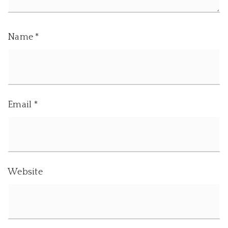
Name
*
Email
*
Website